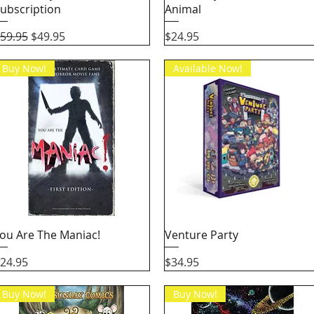
ubscription
Animal
egular Price
Sale Price
Price
59.95
$49.95
$24.95
Buy Now!
Available Now!
Quick View
Quick View
ou Are The Maniac!
Venture Party
rice
Price
24.95
$34.95
Buy Now!
Buy Now!