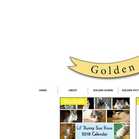
HOME
ABOUT
GOLDEN GAMES
GOLDEN PICT
Buy Now!