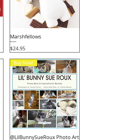
Quick View
Marshfellows
Price
$24.95
Buy Now!
Quick View
@LilBunnySueRoux Photo Art