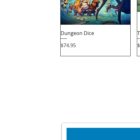
Quick View
Dungeon Dice
T
Price
P
$74.95
$