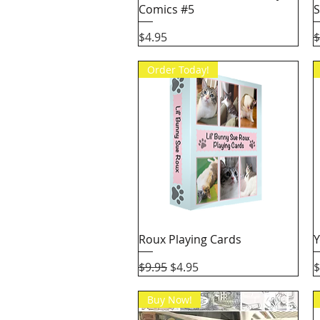
Comics #5
S
Price
R
$4.95
$
Order Today!
Quick View
Roux Playing Cards
Y
Regular Price
Sale Price
P
$9.95
$4.95
$
Buy Now!