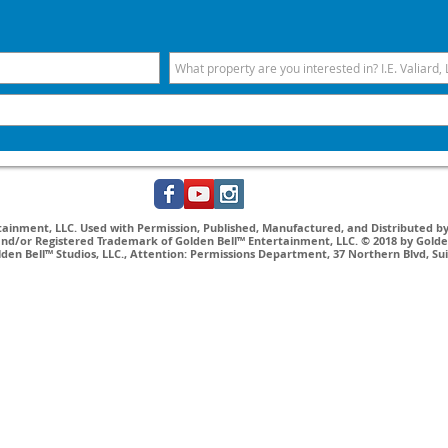
inment, LLC. Used with Permission, Published, Manufactured, and Distributed by 
nd/or Registered Trademark of Golden Bell™ Entertainment, LLC. © 2018 by Golden
lden Bell™ Studios, LLC., Attention: Permissions Department, 37 Northern Blvd, Su