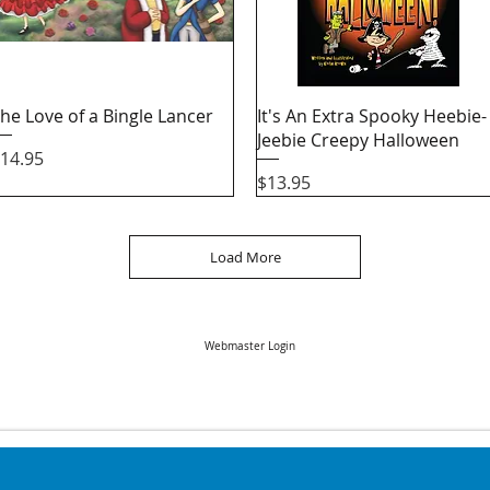
Quick View
Quick View
he Love of a Bingle Lancer
It's An Extra Spooky Heebie-
Jeebie Creepy Halloween
rice
14.95
Price
$13.95
Load More
Webmaster Login