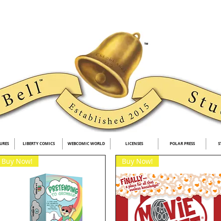
URES
LIBERTY COMICS
WEBCOMIC WORLD
LICENSES
POLAR PRESS
S
Buy Now!
Buy Now!