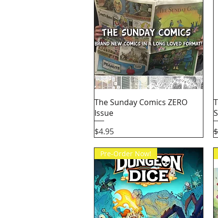
Quick View
The Sunday Comics ZERO
T
Issue
S
Price
R
$4.95
$
Pre-Order Now!