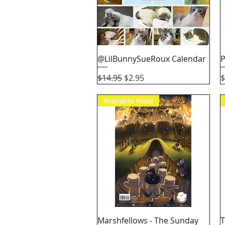
Quick View
@LilBunnySueRoux Calendar
P
Regular Price
Sale Price
P
$14.95
$2.95
$
Available Now!
Quick View
Marshfellows - The Sunday
T