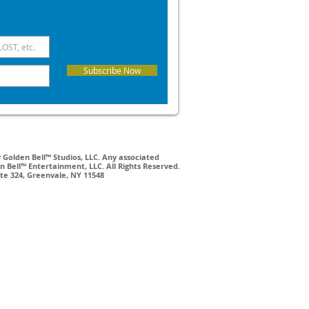
Subscribe Now
Golden Bell™ Studios, LLC. Any associated
 Bell™ Entertainment, LLC. All Rights Reserved.
ite 324, Greenvale, NY 11548