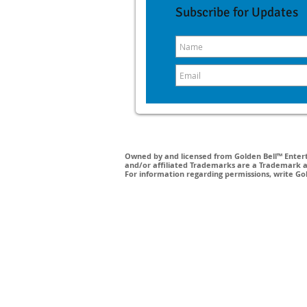
Subscribe for Updates
Owned by and licensed from Golden Bell™ Enterta
and/or affiliated Trademarks are a Trademark a
For information regarding permissions, write Go