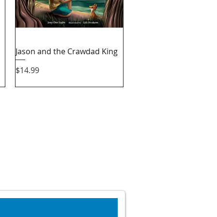
Quick View
Jason and the Crawdad King
Price
$14.99