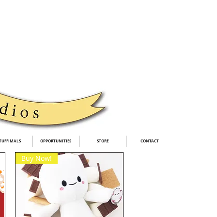
TUFFIMALS
OPPORTUNITIES
STORE
CONTACT
Buy Now!