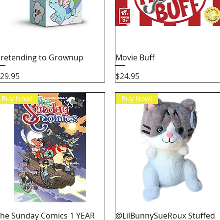
Quick View
Quick View
retending to Grownup
Movie Buff
rice
Price
29.95
$24.95
Buy Now!
Buy Now!
Quick View
Quick View
he Sunday Comics 1 YEAR
@LilBunnySueRoux Stuffed