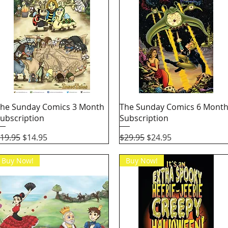
Quick View
Quick View
he Sunday Comics 3 Month
The Sunday Comics 6 Mont
ubscription
Subscription
egular Price
Sale Price
Regular Price
Sale Price
19.95
$14.95
$29.95
$24.95
Buy Now!
Buy Now!