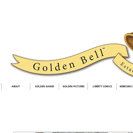
ABOUT
GOLDEN GAMES
GOLDEN PICTURES
LIBERTY COMICS
WEBCOMIC