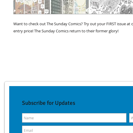
Want to check out The Sunday Comics? Try out your FIRST issue at o
entry price! The Sunday Comics return to their former glory!
Subscribe for Updates