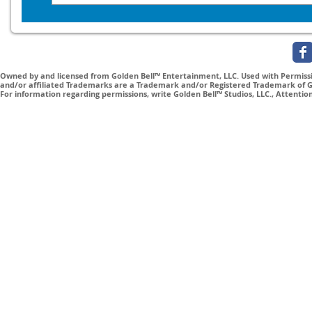
Owned by and licensed from Golden Bell™ Entertainment, LLC. Used with Permissio
and/or affiliated Trademarks are a Trademark and/or Registered Trademark of Gol
For information regarding permissions, write Golden Bell™ Studios, LLC., Attenti