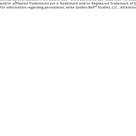
and/or affiliated Trademarks are a Trademark and/or Registered Trademark of Gol
For information regarding permissions, write Golden Bell™ Studios, LLC., Attenti