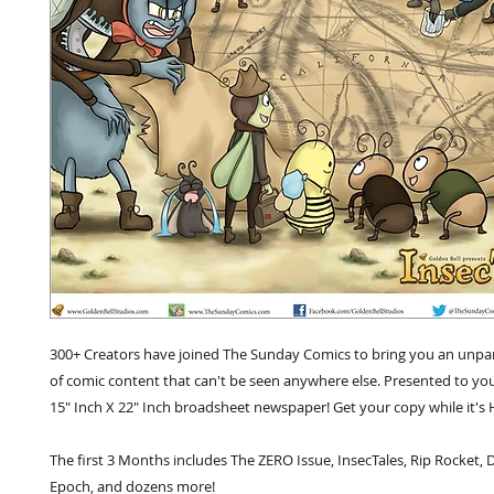
300+ Creators have joined The Sunday Comics to bring you an unpara
of comic content that can't be seen anywhere else. Presented to yo
15" Inch X 22" Inch broadsheet newspaper! Get your copy while it's 
The first 3 Months includes The ZERO Issue, InsecTales, Rip Rocket, 
Epoch, and dozens more!