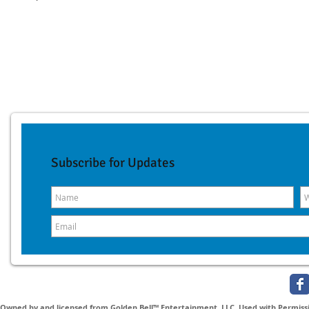
Subscribe for Updates
Owned by and licensed from Golden Bell™ Entertainment, LLC. Used with Permissio