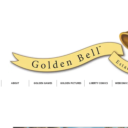
ABOUT
GOLDEN GAMES
GOLDEN PICTURES
LIBERTY COMICS
WEBCOMIC