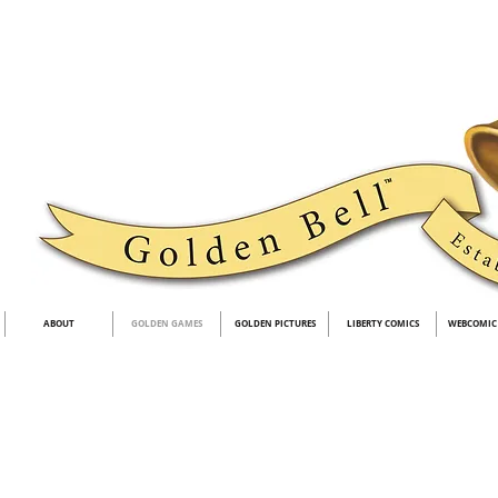
ABOUT
GOLDEN GAMES
GOLDEN PICTURES
LIBERTY COMICS
WEBCOMIC