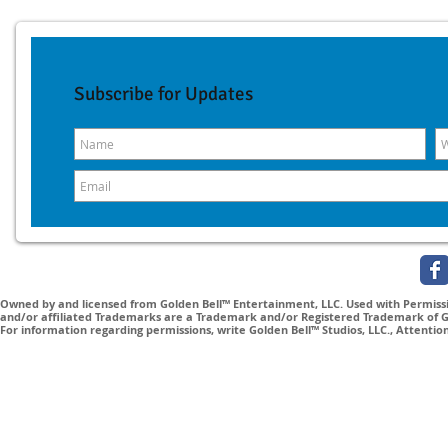
Subscribe for Updates
Owned by and licensed from Golden Bell™ Entertainment, LLC. Used with Permissio
and/or affiliated Trademarks are a Trademark and/or Registered Trademark of Gol
For information regarding permissions, write Golden Bell™ Studios, LLC., Attenti