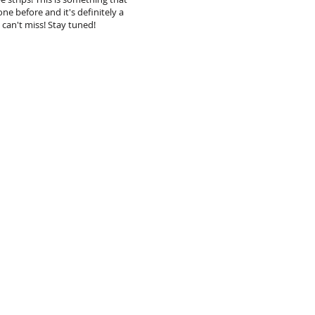
ne before and it's definitely a
 can't miss! Stay tuned!