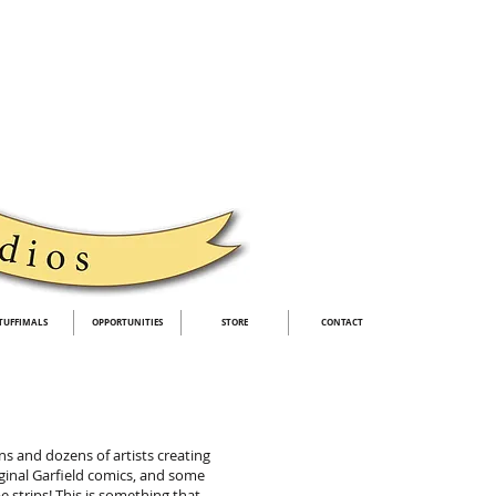
TUFFIMALS
OPPORTUNITIES
STORE
CONTACT
s and dozens of artists creating
ginal Garfield comics, and some
e strips! This is something that