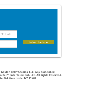
Subscribe Now
Golden Bell™ Studios, LLC. Any associated
 Bell™ Entertainment, LLC. All Rights Reserved.
ite 324, Greenvale, NY 11548