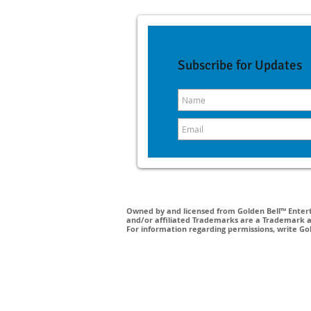
Subscribe for Updates
Owned by and licensed from Golden Bell™ Enterta
and/or affiliated Trademarks are a Trademark a
For information regarding permissions, write Go