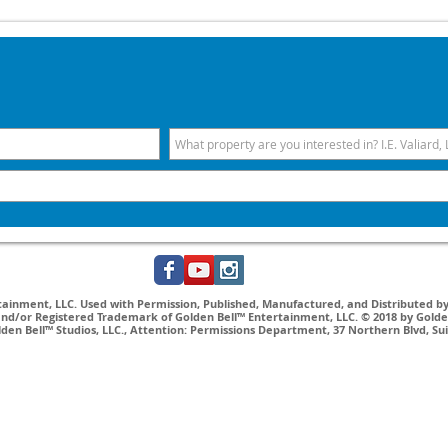
inment, LLC. Used with Permission, Published, Manufactured, and Distributed by 
nd/or Registered Trademark of Golden Bell™ Entertainment, LLC. © 2018 by Golden
lden Bell™ Studios, LLC., Attention: Permissions Department, 37 Northern Blvd, Su