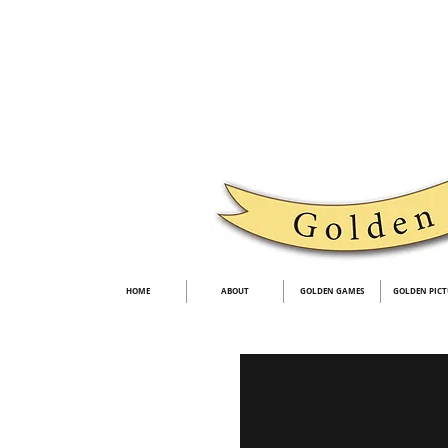
HOME
ABOUT
GOLDEN GAMES
GOLDEN PICT