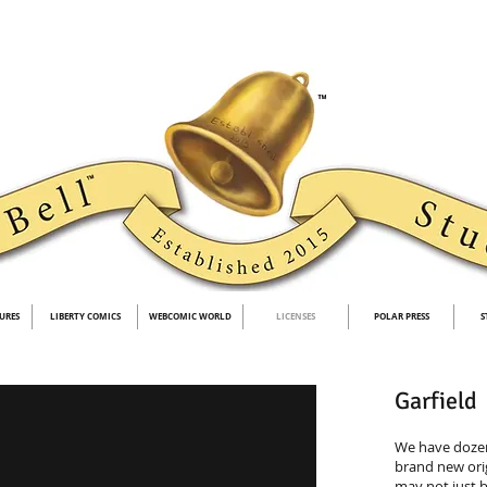
URES
LIBERTY COMICS
WEBCOMIC WORLD
LICENSES
POLAR PRESS
S
Garfield
We have dozen
brand new ori
may not just b