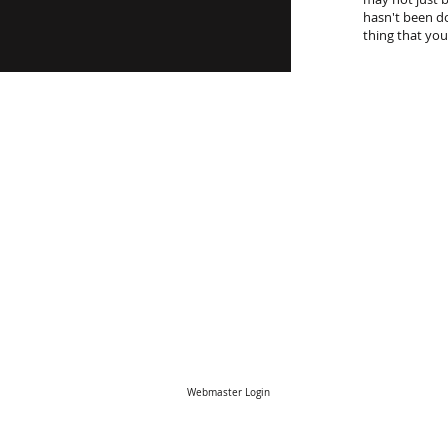
hasn't been do
thing that you
Webmaster Login