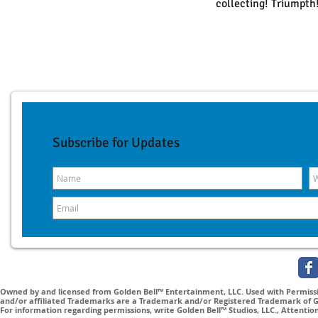
collecting! Triumpth
Subscribe for Updates
Owned by and licensed from Golden Bell™ Entertainment, LLC. Used with Permissio
and/or affiliated Trademarks are a Trademark and/or Registered Trademark of Gol
For information regarding permissions, write Golden Bell™ Studios, LLC., Attenti