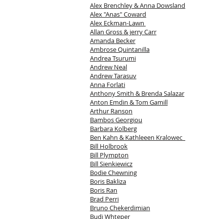
Alex Brenchley & Anna Dowsland
Alex "Anas" Coward
Alex Eckman-Lawn
Allan Gross & jerry Carr
Amanda Becker
Ambrose Quintanilla
Andrea Tsurumi
Andrew Neal
Andrew Tarasuv
Anna Forlati
Anthony Smith & Brenda Salazar
Anton Emdin & Tom Gamill
Arthur Ranson
Bambos Georgiou
Barbara Kolberg
Ben Kahn & Kathleeen Kralowec
Bill Holbrook
Bill Plympton
Bill Sienkiewicz
Bodie Chewning
Boris Bakliza
Boris Ran
Brad Perri
Bruno Chekerdimian
Budi Whteper