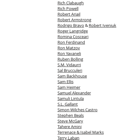
Rich Clabaugh
Rich Powell
Robert Ariail
Robert Armstrong
Rodrigo Bravo
&
Robert Iveniuk
Roger Langridge
Romina Cosceari
Ron Ferdinand
Ron Matzov
Ron Yavaneli
Ruben Bolling
S.M. Vidaurri
Sal Brucculeri
Sam Backhouse
Sam Ellis
Sam Heimer
Samuel Alexander
Samuli Lintula
S.L. Gallant
Simon Wilches Castro
Stephen Beals
Steve McGary
Tahere Amini
Terrenace & Isabel Marks
Terry Laban