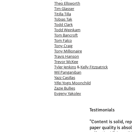
Theo Ellsworth
Tim Glasser
Titilla Tilla
Tobias Tak
Todd Clark
Todd Weinkam
Tom Bancroft
Tom Falco
Tony Craig
Tony Millionaire
Travis Hanson
Trevor McKee
Tyler Jenkins
&
Kelly Fitzpatrick
Wil Panganiban
Yazz Casillas
Yifei Yogis Moonchild
Zazie Bullies
Evgeny Yakolev
Testimonials
"Content is solid, re
paper quality is abso