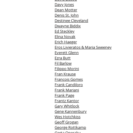
Davy Jones
Dean Motter
Denis St. John
Destinee Cleveland
Dwayne Biddix
Ed Steckley
Elina Novak
Erich Haeger
Eros Livieratos & Maria Sweeney
Everett Glenn
Ezra Butt
Fil Barlow
Filippo Morini
Fran Krause
Francois Gomes
Frank Candiloro
Frank Mariani
Frank Page
Frantz Kantor
Gary Whitlock
Gene Kannenbury
Wes Hotchkiss
Geoff Grogan
George Rottkamp
Gerta Operaku