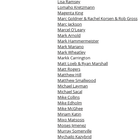
Lisa Ramsey
Lomaho Kretzmann
Magenta King
Marc Goldner & Rachel Korsen & Rob Gross
Marc Jackson
Marcel O'Leary
Mark Arnold
Mark Hammermeister
Mark Mariano
Mark Wheatley
Markk Carrington
Matt Loeb & Ryan Marshall
Matt Rogers
Matthew Hill
Matthew Smallwood
Michael Layman
Michael Sacal
Mike Collins
Mike Edholm
Mike McGhee
Miriam Katin
Mixo Matsosis
Moises Jimenez
Murray Somerville
Mychailo Kazybrid