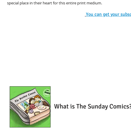
special place in their heart for this entire print medium.
You can get your subscr
What is The Sunday Comics