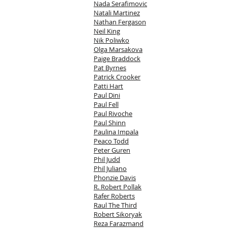
Nada Serafimovic
Natali Martinez
Nathan Fergason
Neil King
Nik Poliwko
Olga Marsakova
Paige Braddock
Pat Byrnes
Patrick Crooker
Patti Hart
Paul Dini
Paul Fell
Paul Rivoche
Paul Shinn
Paulina Impala
Peaco Todd
Peter Guren
Phil Judd
Phil Juliano
Phonzie Davis
R. Robert Pollak
Rafer Roberts
Raul The Third
Robert Sikoryak
Reza Farazmand