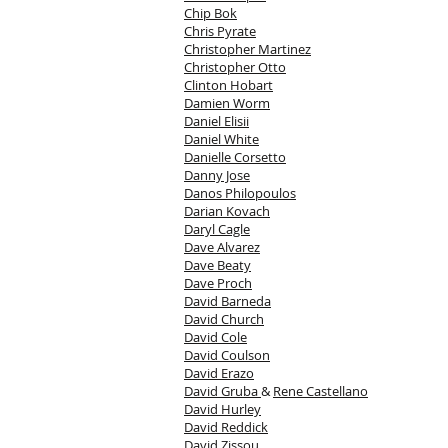
Chip Bok
Chris Pyrate
Christopher Martinez
Christopher Otto
Clinton Hobart
Damien Worm
Daniel Elisii
Daniel White
Danielle Corsetto
Danny Jose
Danos Philopoulos
Darian Kovach
Daryl Cagle
Dave Alvarez
Dave Beaty
Dave Proch
David Barneda
David Church
David Cole
David Coulson
David Erazo
David Gruba
&
Rene Castellano
David Hurley
David Reddick
David Zissou