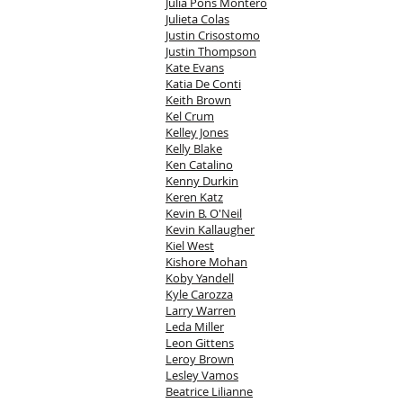
Julia Pons Montero
Julieta Colas
Justin Crisostomo
Justin Thompson
Kate Evans
Katia De Conti
Keith Brown
Kel Crum
Kelley Jones
Kelly Blake
Ken Catalino
Kenny Durkin
Keren Katz
Kevin B. O'Neil
Kevin Kallaugher
Kiel West
Kishore Mohan
Koby Yandell
Kyle Carozza
Larry Warren
Leda Miller
Leon Gittens
Leroy Brown
Lesley Vamos
Beatrice Lilianne