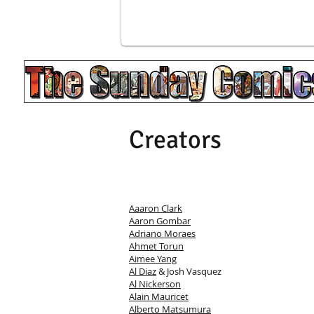
Creators
Aaaron Clark
Aaron Gombar
Adriano Moraes
Ahmet Torun
Aimee Yang
Al Diaz
& Josh Vasquez
Al Nickerson
Alain Mauricet
Alberto Matsumura