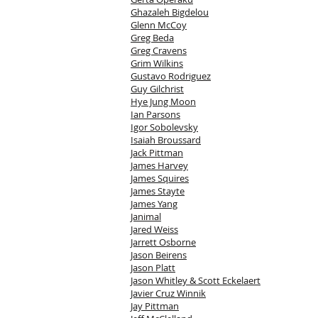
Ghazaleh Bigdelou
Glenn McCoy
Greg Beda
Greg Cravens
Grim Wilkins
Gustavo Rodriguez
Guy Gilchrist
Hye Jung Moon
Ian Parsons
Igor Sobolevsky
Isaiah Broussard
Jack Pittman
James Harvey
James Squires
James Stayte
James Yang
Janimal
Jared Weiss
Jarrett Osborne
Jason Beirens
Jason Platt
Jason Whitley & Scott Eckelaert
Javier Cruz Winnik
Jay Pittman