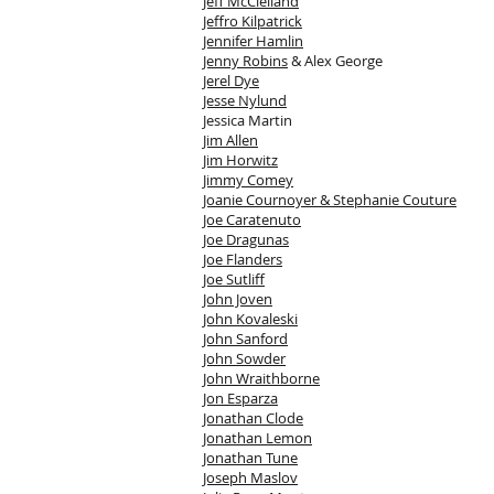
Jeff McClelland
Jeffro Kilpatrick
Jennifer Hamlin
Jenny Robins
& Alex George
Jerel Dye
Jesse Nylund
Jessica Martin
Jim Allen
Jim Horwitz
Jimmy Comey
Joanie Cournoyer & Stephanie Couture
Joe Caratenuto
Joe Dragunas
Joe Flanders
Joe Sutliff
John Joven
John Kovaleski
John Sanford
John Sowder
John Wraithborne
Jon Esparza
Jonathan Clode
Jonathan Lemon
Jonathan Tune
Joseph Maslov