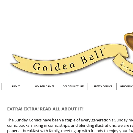
ABOUT
GOLDEN GAMES
GOLDEN PICTURES
LIBERTY COMICS
WEBCOMIC
EXTRA! EXTRA! READ ALL ABOUT IT!
The Sunday Comics have been a staple of every generation's Sunday mor
comic books, mixing in comic strips, and blending illustrations, we are
paper at breakfast with family, meeting up with friends to enjoy your fa