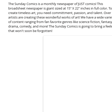
The Sunday Comics is a monthly newspaper of JUST comics! This
broadsheet newspaper is giant sized at 15" X 22" inches in full color. To
create timeless art, you need committment, passion, and talent. Over
artists are creating these wonderful works of art! We have a wide varie
of content ranging from fan favorite genres like science fiction, fantasy
Forgotten Planet by Neil King
drama, comedy, and more! The Sunday Comics is going to bring a feel
that won't soon be forgotten!