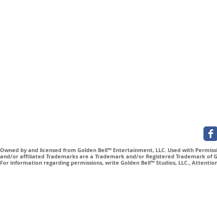
Subscribe for Updates
Owned by and licensed from Golden Bell™ Entertainment, LLC. Used with Permissio
and/or affiliated Trademarks are a Trademark and/or Registered Trademark of Gol
For information regarding permissions, write Golden Bell™ Studios, LLC., Attenti