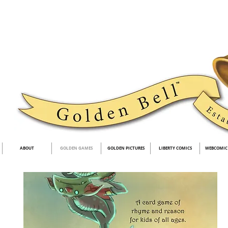
ABOUT
GOLDEN GAMES
GOLDEN PICTURES
LIBERTY COMICS
WEBCOMIC