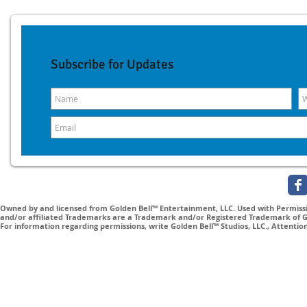
Subscribe for Updates
Owned by and licensed from Golden Bell™ Entertainment, LLC. Used with Permissio
and/or affiliated Trademarks are a Trademark and/or Registered Trademark of Gol
For information regarding permissions, write Golden Bell™ Studios, LLC., Attenti