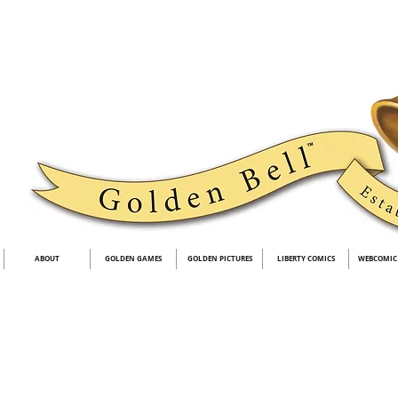
ABOUT
GOLDEN GAMES
GOLDEN PICTURES
LIBERTY COMICS
WEBCOMIC