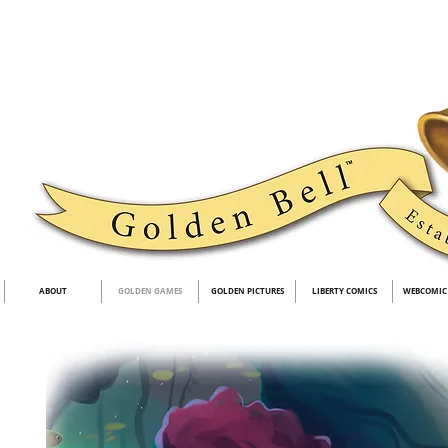
ABOUT
GOLDEN GAMES
GOLDEN PICTURES
LIBERTY COMICS
WEBCOMIC