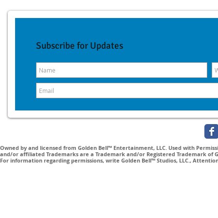
Subscribe for Updates
Owned by and licensed from Golden Bell™ Entertainment, LLC. Used with Permissio
and/or affiliated Trademarks are a Trademark and/or Registered Trademark of Gol
For information regarding permissions, write Golden Bell™ Studios, LLC., Attenti