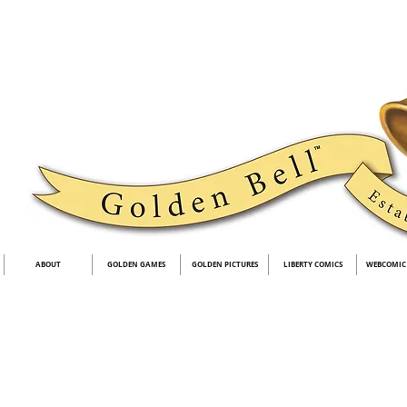
ABOUT
GOLDEN GAMES
GOLDEN PICTURES
LIBERTY COMICS
WEBCOMIC