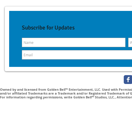
Subscribe for Updates
Owned by and licensed from Golden Bell™ Entertainment, LLC. Used with Permissio
and/or affiliated Trademarks are a Trademark and/or Registered Trademark of Gol
For information regarding permissions, write Golden Bell™ Studios, LLC., Attenti