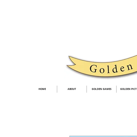
HOME
ABOUT
GOLDEN GAMES
GOLDEN PICT