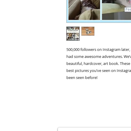
500,000 followers on Instagram later
had some awesome adventures. We’ve d
beautiful, hardcover, art book. These 
best pictures you’ve seen on Instagr
been seen before!