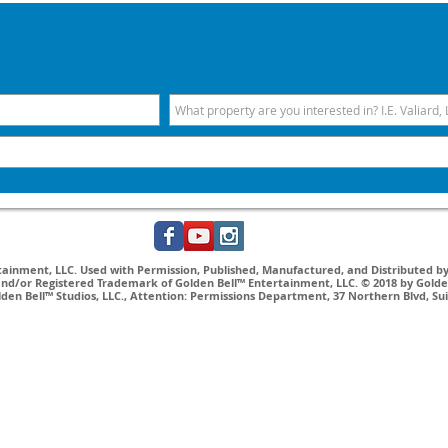
inment, LLC. Used with Permission, Published, Manufactured, and Distributed by 
nd/or Registered Trademark of Golden Bell™ Entertainment, LLC. © 2018 by Golden
lden Bell™ Studios, LLC., Attention: Permissions Department, 37 Northern Blvd, Su