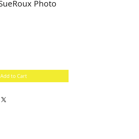
SueRoux Photo
e
ce
Add to Cart