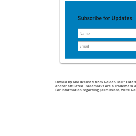
Subscribe for Updates
Owned by and licensed from Golden Bell™ Enterta
and/or affiliated Trademarks are a Trademark a
For information regarding permissions, write Go