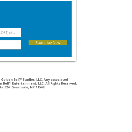
Subscribe Now
Golden Bell™ Studios, LLC. Any associated
 Bell™ Entertainment, LLC. All Rights Reserved.
ite 324, Greenvale, NY 11548