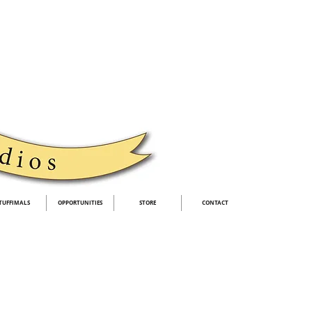
TUFFIMALS
OPPORTUNITIES
STORE
CONTACT