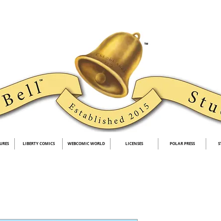
URES
LIBERTY COMICS
WEBCOMIC WORLD
LICENSES
POLAR PRESS
S