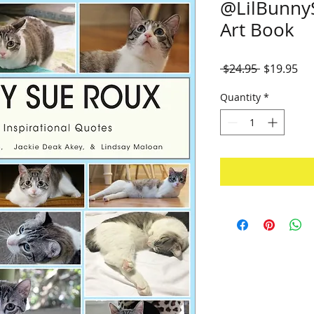
@LilBunny
Art Book
Regular
Sal
 $24.95 
$19.95
Price
Pri
Quantity
*