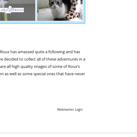
, Roux has amassed quite a following and has
ecided to collect all of these adventures in a
are all high quality images of some of Roux’s
am as well as some special ones that have never
Webmaster Login