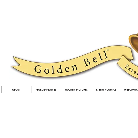
ABOUT
GOLDEN GAMES
GOLDEN PICTURES
LIBERTY COMICS
WEBCOMIC