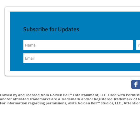
Subscribe for Updates
Owned by and licensed from Golden Bell™ Entertainment, LLC. Used with Permissio
and/or affiliated Trademarks are a Trademark and/or Registered Trademark of Gol
For information regarding permissions, write Golden Bell™ Studios, LLC., Attenti