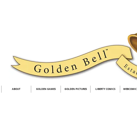
ABOUT
GOLDEN GAMES
GOLDEN PICTURES
LIBERTY COMICS
WEBCOMIC