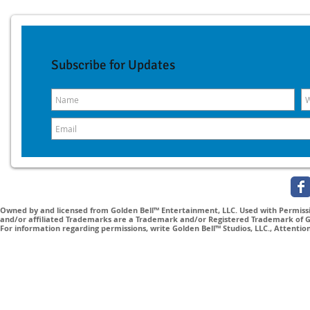
Subscribe for Updates
Owned by and licensed from Golden Bell™ Entertainment, LLC. Used with Permissio
and/or affiliated Trademarks are a Trademark and/or Registered Trademark of Gol
For information regarding permissions, write Golden Bell™ Studios, LLC., Attenti