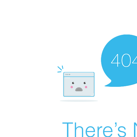
There’s 