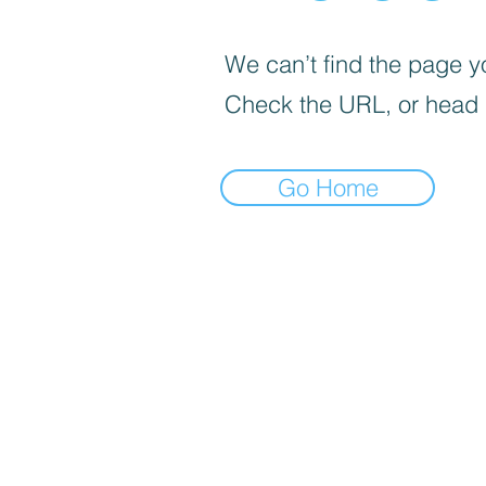
We can’t find the page yo
Check the URL, or head
Go Home