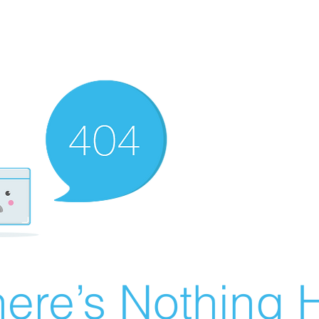
ere’s Nothing H