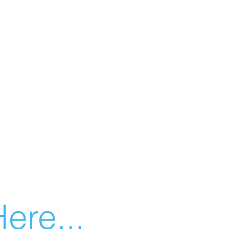
ere...