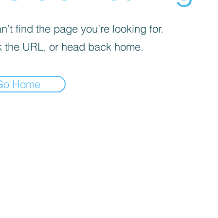
’t find the page you’re looking for.
 the URL, or head back home.
Go Home