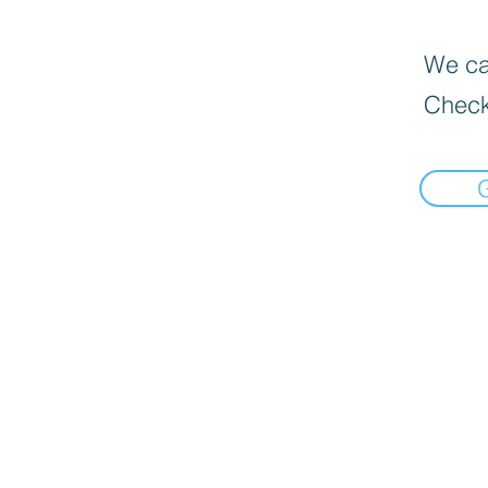
We can
Check